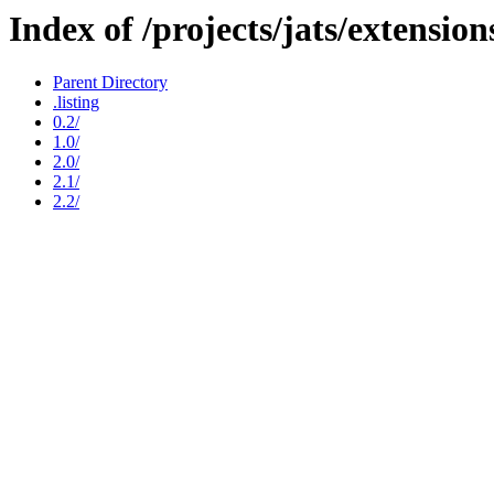
Index of /projects/jats/extension
Parent Directory
.listing
0.2/
1.0/
2.0/
2.1/
2.2/